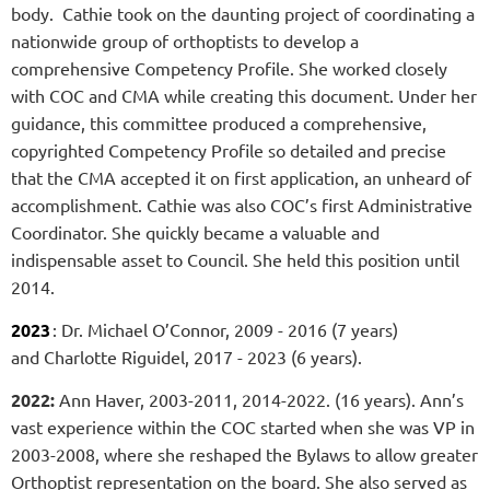
body. Cathie took on the daunting project of coordinating a
nationwide group of orthoptists to develop a
comprehensive Competency Profile. She worked closely
with COC and CMA while creating this document. Under her
guidance, this committee produced a comprehensive,
copyrighted Competency Profile so detailed and precise
that the CMA accepted it on first application, an unheard of
accomplishment. Cathie was also COC’s first Administrative
Coordinator. She quickly became a valuable and
indispensable asset to Council. She held this position until
2014.
2023
: Dr. Michael O’Connor, 2009 - 2016 (7 years)
and
Charlotte Riguidel, 2017 - 2023 (6 years).
2022:
Ann Haver, 2003-2011, 2014-2022. (16 years).
Ann’s
vast experience within the COC started when she was VP in
2003-2008, where she reshaped the Bylaws to allow greater
Orthoptist representation on the board. She also served as