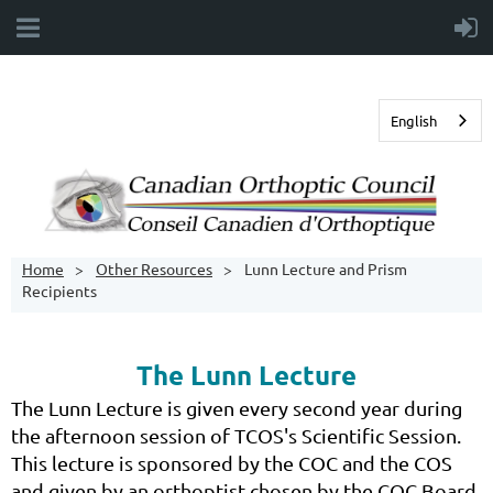
English
Home
Other Resources
Lunn Lecture and Prism
Recipients
The Lunn Lecture
The Lunn Lecture is given every second year during
the afternoon session of TCOS's Scientific Session.
This lecture is sponsored by the COC and the COS
and given by an orthoptist chosen by the COC Board