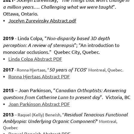
a million years…. Challenging what we were taught
”.
Ottawa, Ontario.
Jocelyn Zurevinsky Abstract.pdf
2019
- Linda Colpa, “
Non-disparity based 3D depth
perception: A review of stereopsis
”; “An introduction to
monocular occlusions.” Quebec City, Quebec.
Linda Colpa Abstract PDF
2017
50 years of TCOS
- Ronna Hjertaas, “
” Montreal, Quebec.
Ronna Hjertaas Abstract PDF
2015
– Joan Parkinson, “
Canadian Orthoptists: Answering
questions from Catherine Lunn to present day
”. Victoria, BC
Joan Parkinson Abstract PDF
2013
Residual Tenacious Functional
– Raquel (Kelly) Beneish, “
Amblyopia: Underlying Organic Component?
” Montreal,
Quebec
Raquel Beneish Abstract PDF