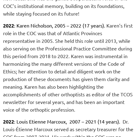
COC’s institutional memory, building on its foundations,
while staying focused on its future!
2022
: Karen Nicholson, 2005 – 2022 (17 years).
Karen’s first
role in the COC was that of Atlantic Provinces
representative in 2005. She held this role until 2013, while
also serving on the Professional Practice Committee during
this period from 2018 to 2022. Karen was instrumental in
harmonizing the many different versions of the Code of
Ethics; her attention to detail and diligent work on the
production of these documents has given them clarity and
meaning.
Karen has also been highlighting the
accomplishments of other orthoptists as editor of the TCOS
newsletter for several years, and has been an important
voice of the orthoptic profession
.
2022
: Louis Etienne Marcoux, 2007 – 2021 (14 years).
Dr.
Louis-Étienne Marcoux served as secretary treasurer for the
COC from 2007-2021
.
His work within the COC was no-