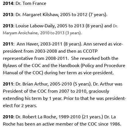
2014
: Dr. Tom France
2013
: Dr. Margaret Kilshaw, 2005 to 2012 (7 years).
2013
: Louise Labow-Daily, 2005 to 2013 (8 years) and
Dr.
Maryam Aroichaine, 2010 to 2013 (3 years).
2011
: Ann Haver, 2003-2011 (8 years). Ann served as vice-
president from 2003-2008 and then as CCOTP
representative from 2008-2011. She reworked both the
Bylaws of the COC and the Handbook (Policy and Procedure
Manual of the COC) during her term as vice-president.
2011
: Dr. Brian Arthur, 2005-2010 (5 years). Dr. Arthur was
President of the COC from 2007 to 2010, graciously
extending his term by 1 year. Prior to that he was president-
elect for 2 years.
2010
: Dr. Robert La Roche, 1989-2010 (
21 years.) Dr. La
Roche
has been an active member of the COC since 1986.