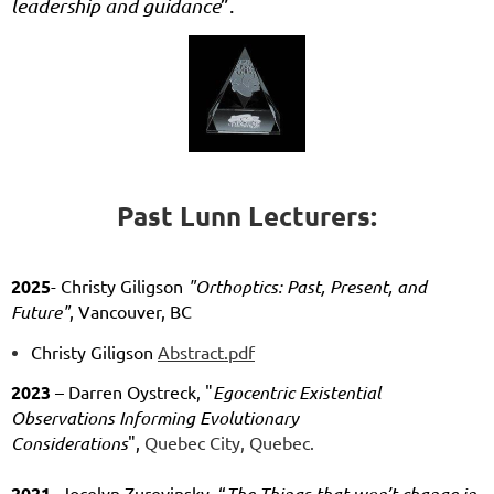
leadership and guidance
”.
Past Lunn Lecturers:
2025
- Christy Giligson
"Orthoptics: Past, Present, and
Future"
, Vancouver, BC
Christy Giligson
Abstract.pdf
2023
– Darren
Oystreck, "
Egocentric Existential
Observations Informing Evolutionary
Considerations
",
Quebec City, Quebec.
2021
- Jocelyn Zurevinsky, “
The Things that won’t change in