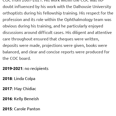
doubt influenced by his work with the Dalhousie University
orthoptists during his fellowship training. His respect for the
profession and its role within the Ophthalmology team was
obvious during his training, and he particularly enjoyed
discussions around difficult cases.
His diligent and attentive
care throughout ensured that cheques were written,
deposits were made, projections were given, books were
balanced, and clear and concise reports were produced for
the COC board.
2019-2021
: no recipients
2018
: Linda Colpa
2017
: May Chidiac
2016
: Kelly Beneish
2015
: Carole Panton