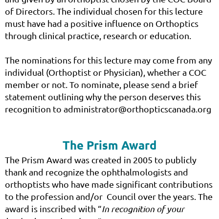
of Directors. The individual chosen for this lecture
must have had a positive influence on Orthoptics
through clinical practice, research or education.
The nominations for this lecture may come from any
individual (Orthoptist or Physician), whether a COC
member or not. To nominate, please send a brief
statement outlining why the person deserves this
recognition to administrator@orthopticscanada.org
The Prism Award
The Prism Award was created in 2005 to publicly
thank and recognize the ophthalmologists and
orthoptists who have made significant contributions
to the profession and/or Council over the years. The
award is inscribed with “
In recognition of your