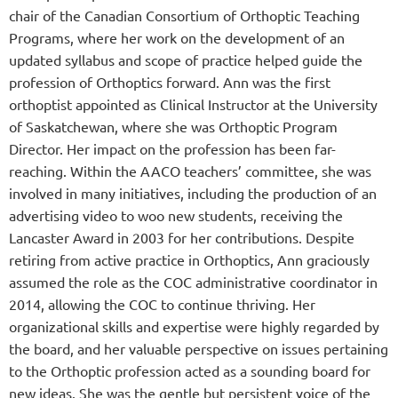
chair of the Canadian Consortium of Orthoptic Teaching
Programs, where her work on the development of an
updated syllabus and scope of practice helped guide the
profession of Orthoptics forward. Ann was the first
orthoptist appointed as Clinical Instructor at the University
of Saskatchewan, where she was Orthoptic Program
Director. Her impact on the profession has been far-
reaching. Within the AACO teachers’ committee, she was
involved in many initiatives, including the production of an
advertising video to woo new students, receiving the
Lancaster Award in 2003 for her contributions.
Despite
retiring from active practice in Orthoptics, Ann graciously
assumed the role as the COC administrative coordinator in
2014, allowing the COC to continue thriving.
Her
organizational skills and expertise were highly regarded by
the board, and her valuable perspective on issues pertaining
to the Orthoptic profession acted as a sounding board for
new ideas. She was the gentle but persistent voice of the