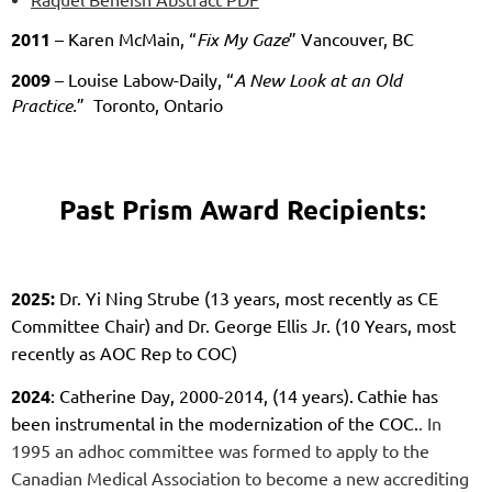
2011
– Karen McMain, “
Fix My Gaze
” Vancouver, BC
2009
– Louise Labow-Daily, “
A New Look at an Old
Practice.
” Toronto, Ontario
Past Prism Award Recipients:
2025:
Dr. Yi Ning Strube (13 years, most recently as CE
Committee Chair) and Dr. George Ellis Jr. (10 Years, most
recently as AOC Rep to COC)
2024
: Catherine Day, 2000-2014, (14 years).
Cathie has
been instrumental in the modernization of the COC.
. In
1995 an adhoc committee was formed to apply to the
Canadian Medical Association to become a new accrediting