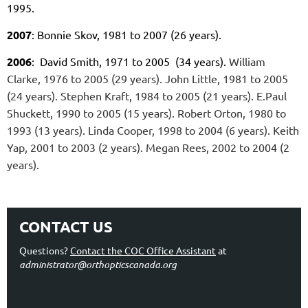
1995.
2007
: Bonnie Skov, 1981 to 2007 (26 years).
2006
: David Smith, 1971 to 2005 (34 years).
William
Clarke, 1976 to 2005 (29 years).
John Little, 1981 to 2005
(24 years).
Stephen Kraft, 1984 to 2005 (21 years).
E.Paul
Shuckett, 1990 to 2005 (15 years).
Robert Orton, 1980 to
1993 (13 years).
Linda Cooper, 1998 to 2004 (6 years).
Keith
Yap, 2001 to 2003 (2 years).
Megan Rees, 2002 to 2004 (2
years).
CONTACT US
Questions?
Contact the COC Office Assistant
at
administrator@orthopticscanada.org