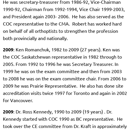
He was secretary-treasurer from 1986-92, Vice-Chairman
1990-92, Chairman from 1992-1994, Vice Chair 1999-2003,
and President again 2003- 2006. He has also served as the
COC representative to the CMA. Robert has worked hard
on behalf of all orthoptists to strengthen the profession
both provincially and nationally.
2009
: Ken Romanchuk, 1982 to 2009 (27 years). Ken was
the COC Saskatchewan representative in 1982 through to
2005. From 1992 to 1996 he was Secretary Treasurer. In
1999 he was on the exam committee and then from 2003
to 2008 he was on the exam committee chair. From 2006 to
2009 he was Prairie Representative. He also has done site
accreditation visits twice 1997 for Toronto and again in 2002
for Vancouver.
2009
: Dr. Ross Kennedy,
1990 to 2009 (19 years)
. Dr.
Kennedy started with COC 1990 as BC representative. He
took over the CE committee from Dr. Kraft in approximately